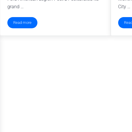
grand …
City …
Read more
Rea
Food Pantry for Military Families Perseveres Through Pandemic