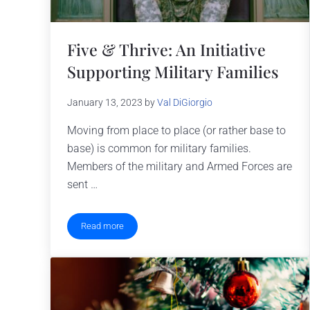
Five & Thrive: An Initiative
Supporting Military Families
January 13, 2023
by
Val DiGiorgio
Moving from place to place (or rather base to
base) is common for military families.
Members of the military and Armed Forces are
sent …
Read more
Five & Thrive: An Initiative Supporting Military Familie