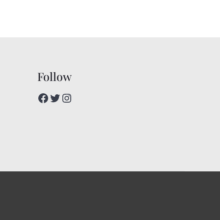
Follow
Facebook
Twitter
Instagram