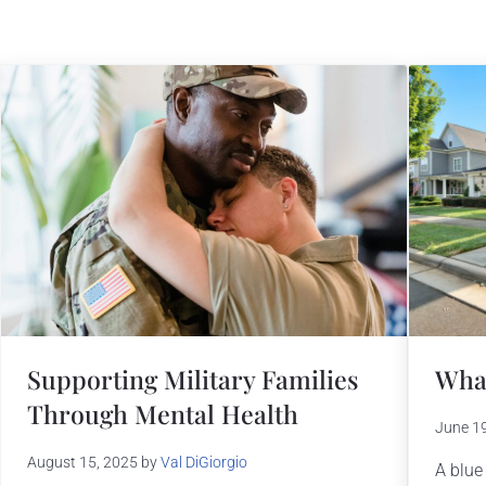
What
Supporting Military Families
Through Mental Health
June 1
August 15, 2025
by
Val DiGiorgio
A blue