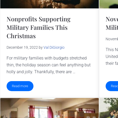
Nonprofits Supporting
Nove
Military Families This
Mili
Christmas
Novemb
December 19, 2022
by
Val DiGiorgio
This N
United
For military families with budgets stretched
their f
thin, the holiday season can feel anything but
holly and jolly. Thankfully, there are …
Read more
Rea
s
Nonprofits Supporting Military Families This Christmas