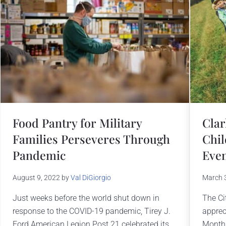
Food Pantry for Military
Clar
Families Perseveres Through
Chil
Pandemic
Eve
August 9, 2022
by
Val DiGiorgio
March 
Just weeks before the world shut down in
The Cit
response to the COVID-19 pandemic, Tirey J.
appreci
Ford American Legion Post 21 celebrated its
Month 