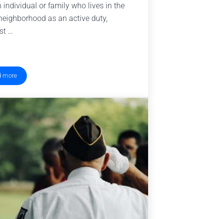
n individual or family who lives in the
eighborhood as an active duty,
st …
d more
What is a Blue Star Neighbor?