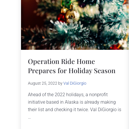
Operation Ride Home
Prepares for Holiday Season
August 25, 2022
by
Val DiGiorgio
Ahead of the 2022 holidays, a nonprofit
initiative based in Alaska is already making
their list and checking it twice. Val DiGiorgio is
…