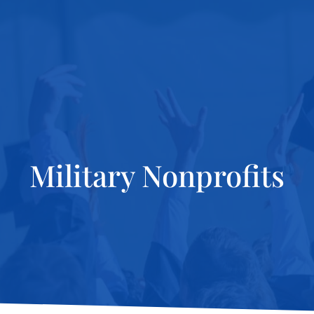
Military Nonprofits