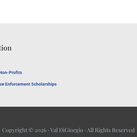
tion
 Non-Profits
Law Enforcement Scholarships
Copyright © 2026 · Val DiGiorgio · All Rights Reserved