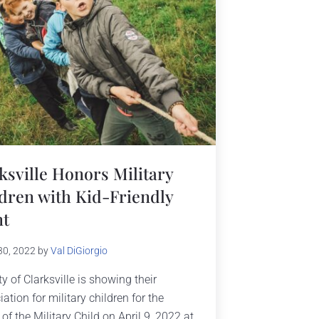
ksville Honors Military
dren with Kid-Friendly
nt
30, 2022
by
Val DiGiorgio
y of Clarksville is showing their
ation for military children for the
of the Military Child on April 9, 2022 at