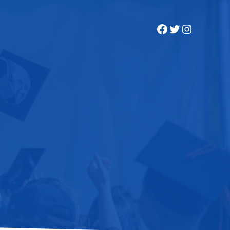
Facebook
Twitter
Instagra