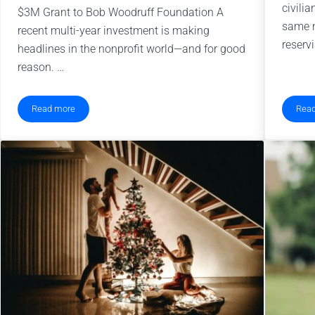
civilia
$3M Grant to Bob Woodruff Foundation A
same n
recent multi-year investment is making
reservi
headlines in the nonprofit world—and for good
reason. …
Read more
Rea
Supporting Military Families Through Mental Health