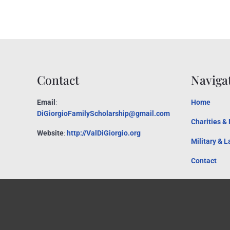
Contact
Naviga
Email
:
Home
DiGiorgioFamilyScholarship@gmail.com
Charities &
Website
:
http://ValDiGiorgio.org
Military & 
Contact