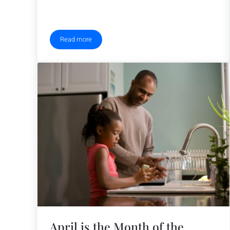
Read more
Operation Ride Home Prepares for Holiday Season
April is the Month of the