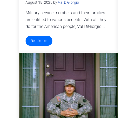
August 18, 2025
by
Val DiGiorgio
Military service members and their families
are entitled to various benefits. With all they
do for the American people, Val DiGiorgio …
Read more
Military Family Benefits You Might Not Know About