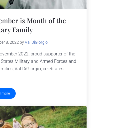
mber is Month of the
tary Family
er 8, 2022
by
Val DiGiorgio
ovember 2022, proud supporter of the
 States Military and Armed Forces and
amilies, Val DiGiorgio, celebrates …
d more
November is Month of the Military Family