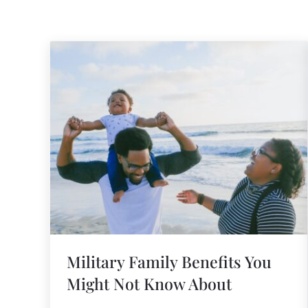
Military Family Benefits You
Might Not Know About