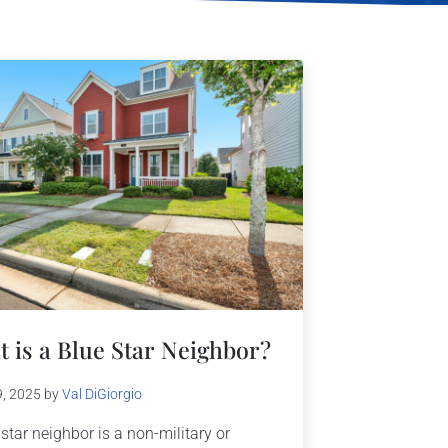
 is a Blue Star Neighbor?
9, 2025
by
Val DiGiorgio
 star neighbor is a non-military or