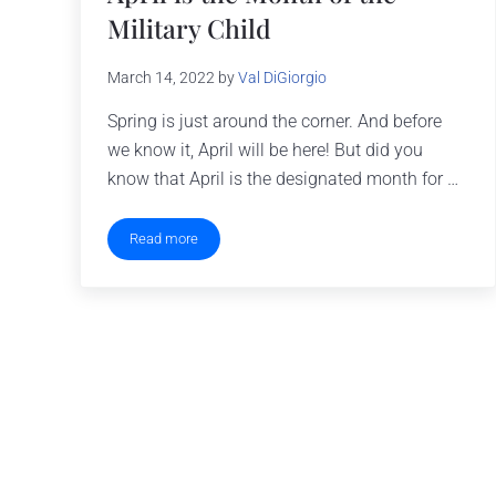
Military Child
March 14, 2022
by
Val DiGiorgio
Spring is just around the corner. And before
we know it, April will be here! But did you
know that April is the designated month for …
Read more
April is the Month of the Military Child