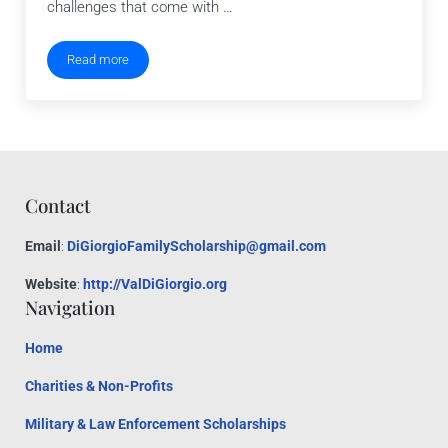
challenges that come with …
Read more
Top 5 Mistakes Nonprofits Make When Starting Out
Contact
Email
:
DiGiorgioFamilyScholarship@gmail.com
Website
:
http://ValDiGiorgio.org
Navigation
Home
Charities & Non-Profits
Military & Law Enforcement Scholarships