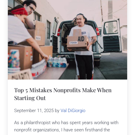
Top 5 Mistakes Nonprofits Make When
Starting Out
September 11, 2025
by
Val DiGiorgio
As a philanthropist who has spent years working with
nonprofit organizations, I have seen firsthand the