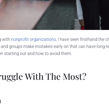
g with
nonprofit organizations
, I have seen firsthand the 
 and groups make mistakes early on that can have long-ter
n starting out and how to avoid them.
ruggle With The Most?
h