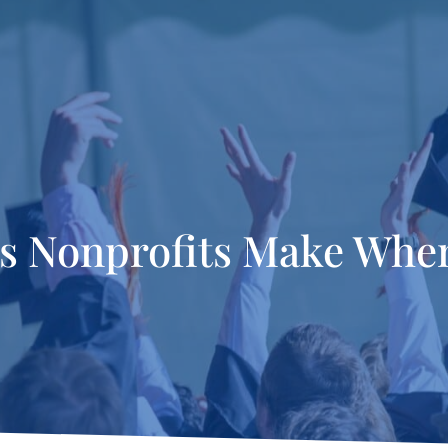
es Nonprofits Make When