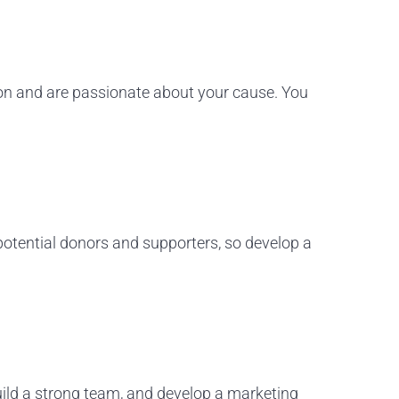
sion and are passionate about your cause. You
 potential donors and supporters, so develop a
build a strong team, and develop a marketing