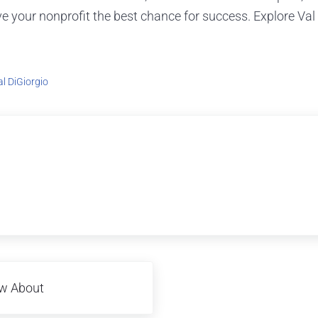
ive your nonprofit the best chance for success. Explore Va
al DiGiorgio
ow About