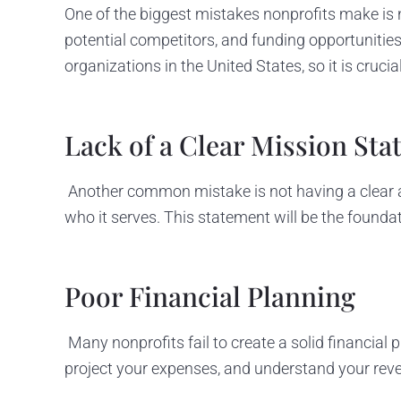
One of the biggest mistakes nonprofits make is n
potential competitors, and funding opportunities.
organizations in the United States, so it is cruc
Lack of a Clear Mission St
Another common mistake is not having a clear 
who it serves. This statement will be the foundat
Poor Financial Planning
Many nonprofits fail to create a solid financial p
project your expenses, and understand your rev