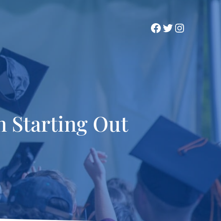
Facebook
Twitter
Instagra
 Starting Out