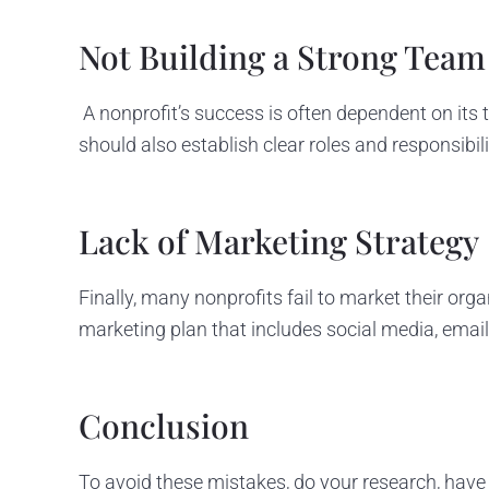
Not Building a Strong Team
A nonprofit’s success is often dependent on its
should also establish clear roles and responsibili
Lack of Marketing Strategy
Finally, many nonprofits fail to market their org
marketing plan that includes social media, emai
Conclusion
To avoid these mistakes, do your research, have 