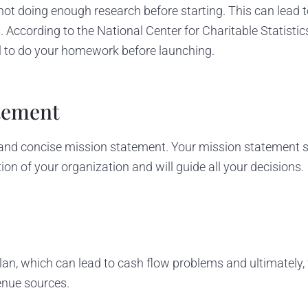
ot doing enough research before starting. This can lead t
 According to the National Center for Charitable Statistics,
ial to do your homework before launching.
atement
and concise mission statement. Your mission statement s
ion of your organization and will guide all your decisions.
lan, which can lead to cash flow problems and ultimately, fa
enue sources.