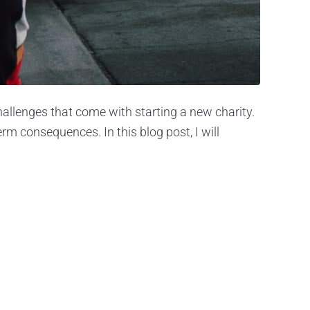
challenges that come with starting a new charity.
m consequences. In this blog post, I will