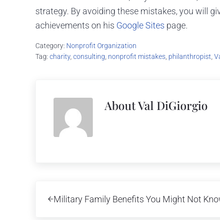
strategy. By avoiding these mistakes, you will g
achievements on his
Google Sites
page.
Category:
Nonprofit Organization
Tag:
charity
,
consulting
,
nonprofit mistakes
,
philanthropist
,
V
About
Val DiGiorgio
Previous Post:
Military Family Benefits You Might Not Kn