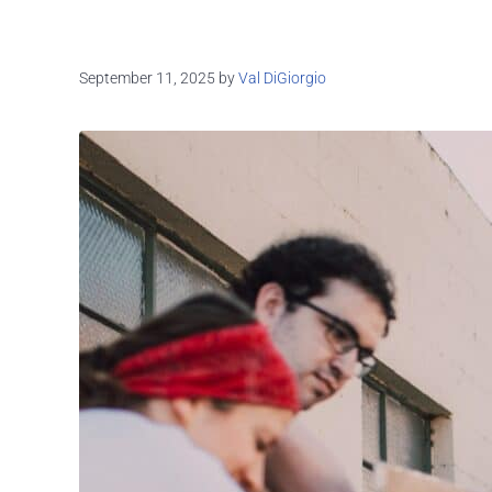
September 11, 2025
by
Val DiGiorgio