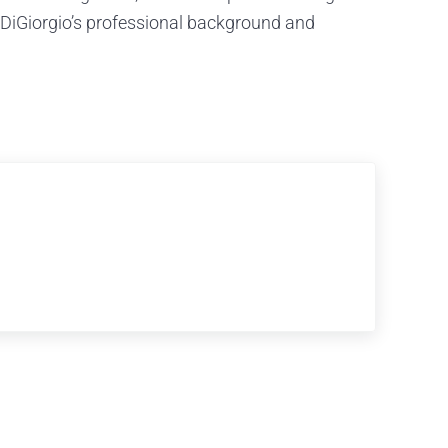
l DiGiorgio’s professional background and