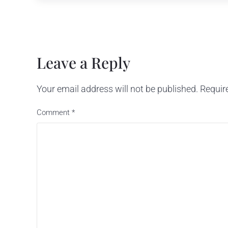
Reader Interactions
Leave a Reply
Your email address will not be published.
Requir
Comment
*