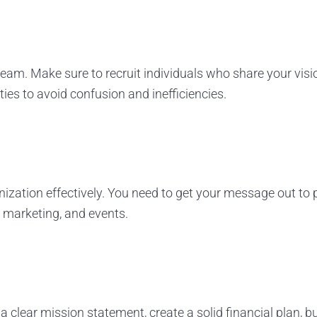
 team. Make sure to recruit individuals who share your vi
ties to avoid confusion and inefficiencies.
anization effectively. You need to get your message out to
l marketing, and events.
a clear mission statement, create a solid financial plan, 