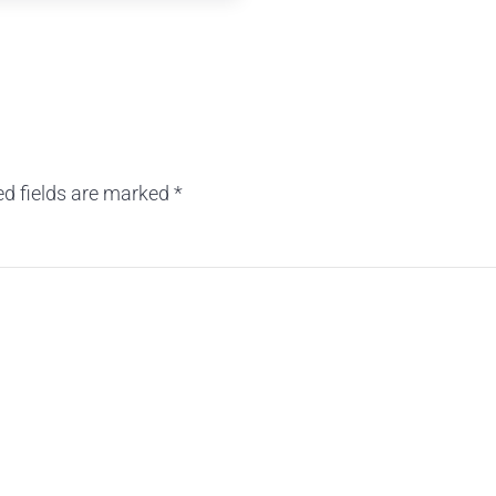
ed fields are marked
*