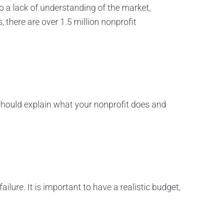
o a lack of understanding of the market,
 there are over 1.5 million nonprofit
hould explain what your nonprofit does and
ilure. It is important to have a realistic budget,