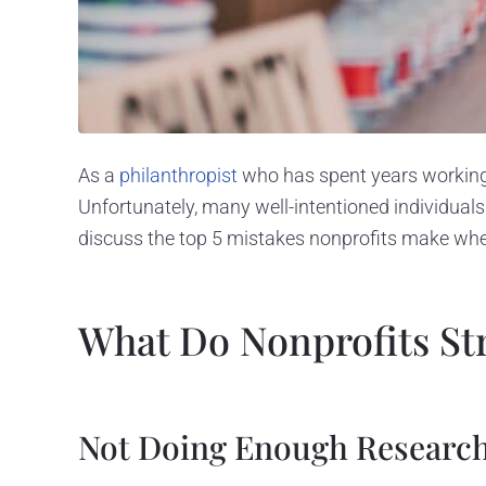
As a
philanthropist
who has spent years workin
Unfortunately, many well-intentioned individuals
discuss the top 5 mistakes nonprofits make whe
What Do Nonprofits St
Not Doing Enough Researc