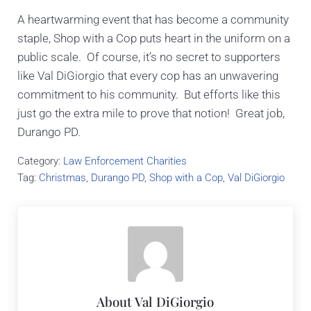
A heartwarming event that has become a community
staple, Shop with a Cop puts heart in the uniform on a
public scale. Of course, it’s no secret to supporters
like Val DiGiorgio that every cop has an unwavering
commitment to his community. But efforts like this
just go the extra mile to prove that notion! Great job,
Durango PD.
Category:
Law Enforcement Charities
Tag:
Christmas
,
Durango PD
,
Shop with a Cop
,
Val DiGiorgio
About
Val DiGiorgio