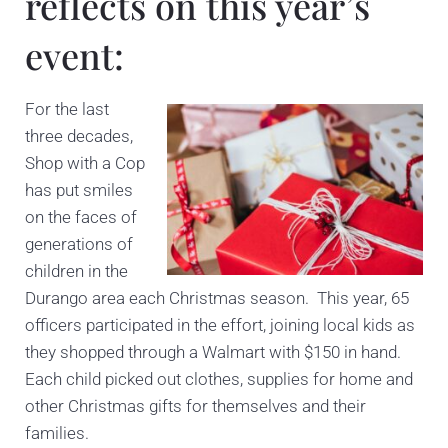
reflects on this year’s
event:
For the last
three decades,
Shop with a Cop
has put smiles
on the faces of
generations of
children in the
Durango area each Christmas season. This year, 65
officers participated in the effort, joining local kids as
they shopped through a Walmart with $150 in hand.
Each child picked out clothes, supplies for home and
other Christmas gifts for themselves and their
families.