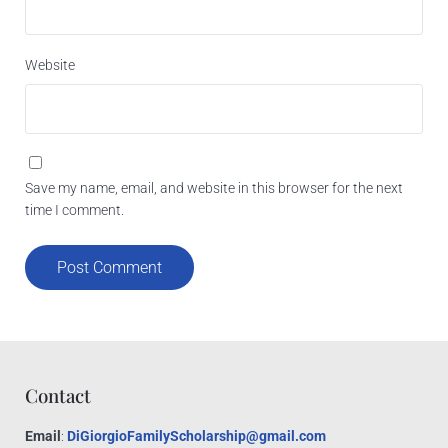
Website
Save my name, email, and website in this browser for the next
time I comment.
Contact
Email
:
DiGiorgioFamilyScholarship@gmail.com