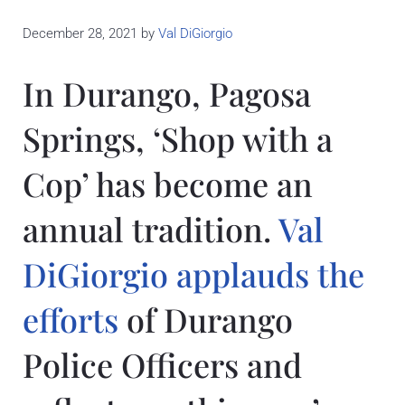
December 28, 2021
by
Val DiGiorgio
In Durango, Pagosa
Springs, ‘Shop with a
Cop’ has become an
annual tradition.
Val
DiGiorgio applauds the
efforts
of Durango
Police Officers and