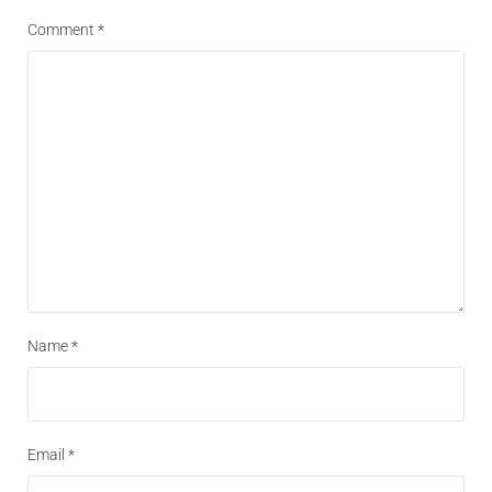
Comment
*
Name
*
Email
*