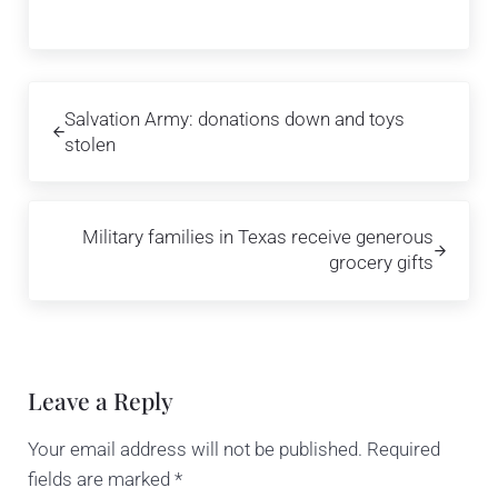
Previous Post:
Salvation Army: donations down and toys
stolen
Next Post:
Military families in Texas receive generous
grocery gifts
Reader Interactions
Leave a Reply
Your email address will not be published.
Required
fields are marked
*