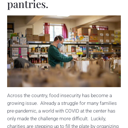
pantries.
Across the country, food insecurity has become a
growing issue. Already a struggle for many families
pre-pandemic, a world with COVID at the center has
only made the challenge more difficult. Luckily,
charities are stepping up to fill the plate by organizing