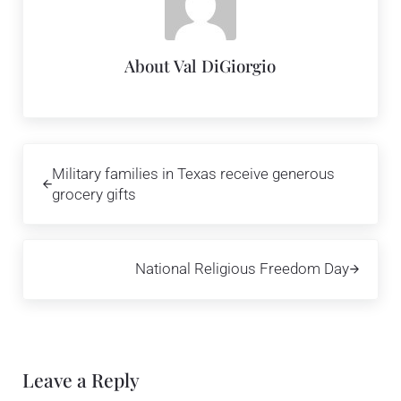
About
Val DiGiorgio
Previous Post:
Military families in Texas receive generous
grocery gifts
Next Post:
National Religious Freedom Day
Reader Interactions
Leave a Reply