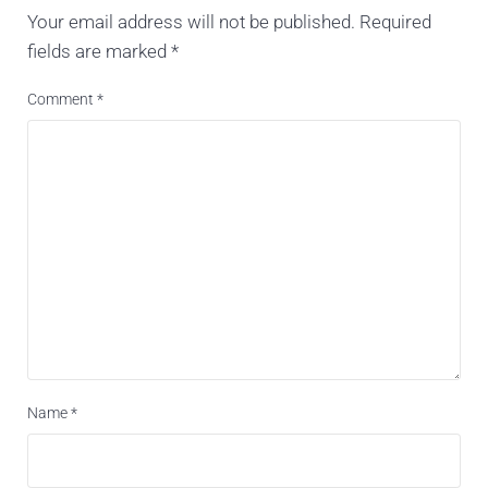
Your email address will not be published.
Required
fields are marked
*
Comment
*
Name
*