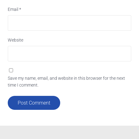
Email
*
Website
Save my name, email, and website in this browser for the next
time I comment.