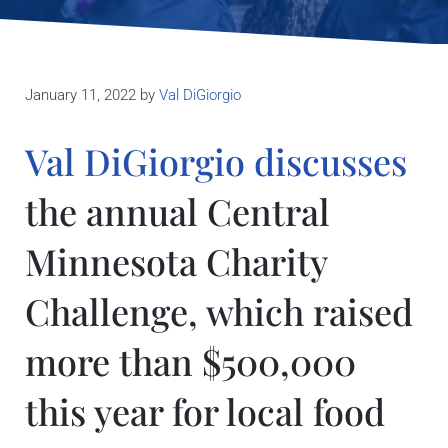
January 11, 2022
by
Val DiGiorgio
Val DiGiorgio discusses
the annual Central
Minnesota Charity
Challenge, which raised
more than $500,000
this year for local food