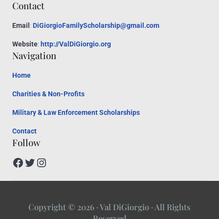
Contact
Email
:
DiGiorgioFamilyScholarship@gmail.com
Website
:
http://ValDiGiorgio.org
Navigation
Home
Charities & Non-Profits
Military & Law Enforcement Scholarships
Contact
Follow
Facebook
Twitter
Instagram
Copyright © 2026 · Val DiGiorgio · All Rights
Reserved