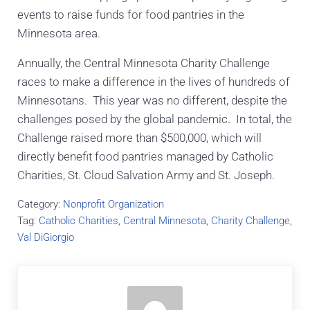
events to raise funds for food pantries in the
Minnesota area.
Annually, the Central Minnesota Charity Challenge
races to make a difference in the lives of hundreds of
Minnesotans. This year was no different, despite the
challenges posed by the global pandemic. In total, the
Challenge raised more than $500,000, which will
directly benefit food pantries managed by Catholic
Charities, St. Cloud Salvation Army and St. Joseph.
Category:
Nonprofit Organization
Tag:
Catholic Charities
,
Central Minnesota
,
Charity Challenge
,
Val DiGiorgio