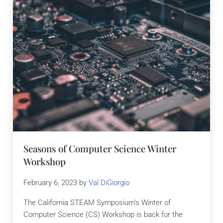
Seasons of Computer Science Winter
Workshop
February 6, 2023
by
Val DiGiorgio
The California STEAM Symposium’s Winter of
Computer Science (CS) Workshop is back for the