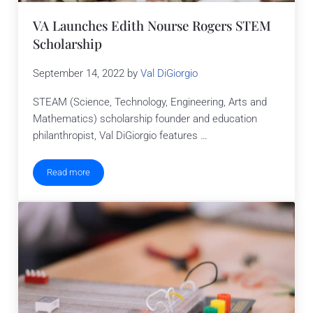
VA Launches Edith Nourse Rogers STEM
Scholarship
September 14, 2022
by
Val DiGiorgio
STEAM (Science, Technology, Engineering, Arts and
Mathematics) scholarship founder and education
philanthropist, Val DiGiorgio features …
Read more
VA Launches Edith Nourse Rogers STEM Scholarship