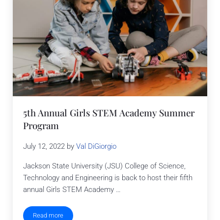
5th Annual Girls STEM Academy Summer
Program
July 12, 2022
by
Val DiGiorgio
Jackson State University (JSU) College of Science,
Technology and Engineering is back to host their fifth
annual Girls STEM Academy …
Read more
5th Annual Girls STEM Academy Summer Program