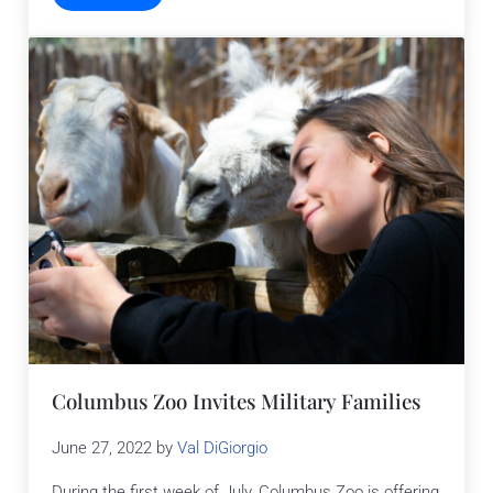
Columbus Zoo Invites Military Families
June 27, 2022
by
Val DiGiorgio
During the first week of July, Columbus Zoo is offering