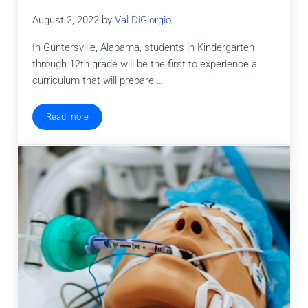
August 2, 2022
by
Val DiGiorgio
In Guntersville, Alabama, students in Kindergarten
through 12th grade will be the first to experience a
curriculum that will prepare …
Read more
New K-12 STEM Programs in Marshall County Schools