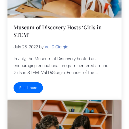
Museum of Discovery Hosts ‘Girls in
STEM’
July 25, 2022
by
Val DiGiorgio
In July, the Museum of Discovery hosted an
encouraging educational program centered around
Girls in STEM. Val DiGiorgio, Founder of the …
Read more
Museum of Discovery Hosts ‘Girls in STEM’