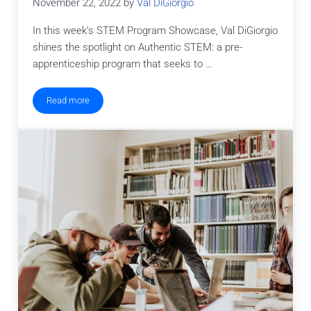
November 22, 2022
by
Val DiGiorgio
In this week’s STEM Program Showcase, Val DiGiorgio
shines the spotlight on Authentic STEM: a pre-
apprenticeship program that seeks to …
Read more
Authentic STEM Pre-Apprenticeship Program