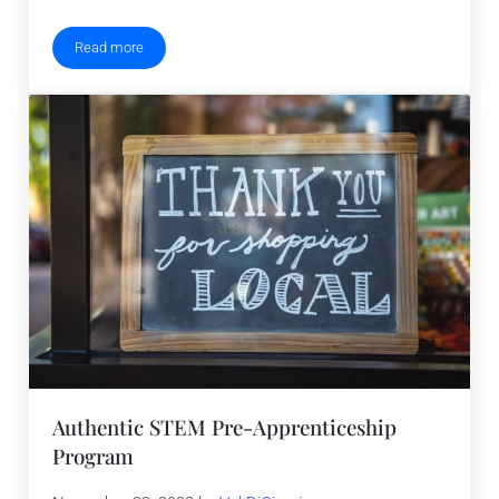
Read more
Science, Technology, Engineering and Math Holidays 2023
Authentic STEM Pre-Apprenticeship
Program