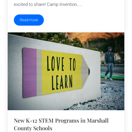
excited to share! Camp Invention, …
Read more
STEM Elementary Summer Camp in Platte
New K-12 STEM Programs in Marshall
County Schools