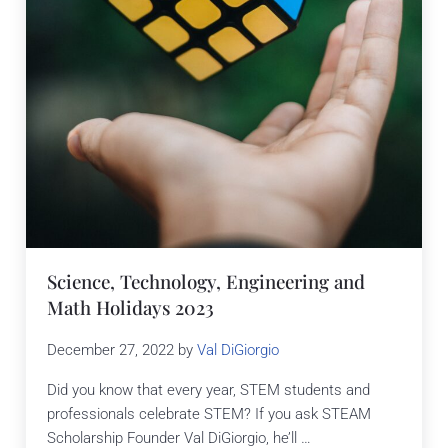
Science, Technology, Engineering and
Math Holidays 2023
December 27, 2022
by
Val DiGiorgio
Did you know that every year, STEM students and
professionals celebrate STEM? If you ask STEAM
Scholarship Founder Val DiGiorgio, he’ll …