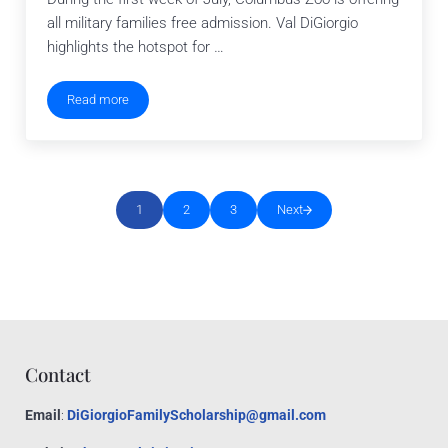
all military families free admission. Val DiGiorgio
highlights the hotspot for …
Read more
Columbus Zoo Invites Military Families
1
2
3
Next
Go to page
Go to page
Go to page
Contact
Email
:
DiGiorgioFamilyScholarship@gmail.com