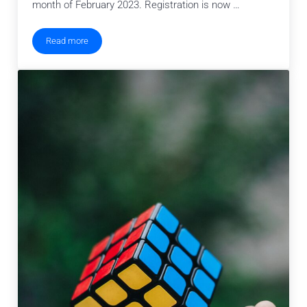
month of February 2023. Registration is now …
Read more
Seasons of Computer Science Winter Workshop