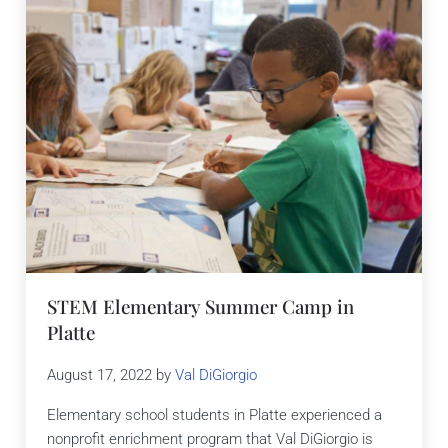
STEM Elementary Summer Camp in
Platte
August 17, 2022
by
Val DiGiorgio
Elementary school students in Platte experienced a
nonprofit enrichment program that Val DiGiorgio is