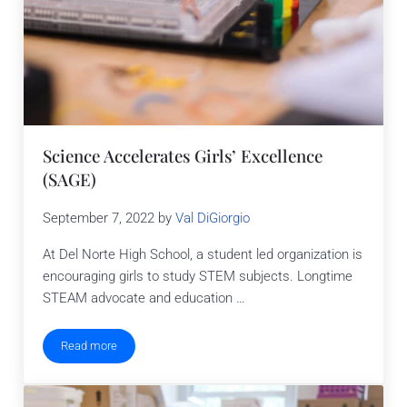
Science Accelerates Girls’ Excellence
(SAGE)
September 7, 2022
by
Val DiGiorgio
At Del Norte High School, a student led organization is
encouraging girls to study STEM subjects. Longtime
STEAM advocate and education …
Read more
Science Accelerates Girls’ Excellence (SAGE)